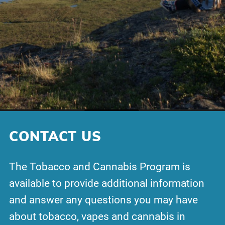
CONTACT US
The Tobacco and Cannabis Program is
available to provide additional information
and answer any questions you may have
about tobacco, vapes and cannabis in