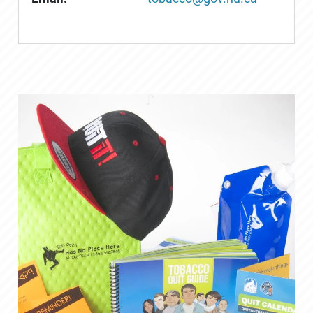
Saturday, February 1, 2020 -