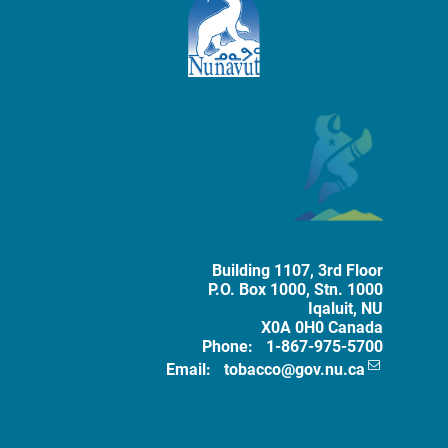
Mailing Address
The Government of Nunavut
Tobacco 
Building 1107, 3rd Floor
P.O. Box
1000
, Stn. 1000
Iqaluit
,
NU
X0A 0H0
Canada
Phone:
1-867-975-5700
Email:
tobacco@gov.nu.ca