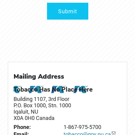
Submit
Mailing Address
Tobacco Has No Place Here
Building 1107, 3rd Floor
P.O. Box
1000
, Stn. 1000
Iqaluit
,
NU
X0A 0H0
Canada
Phone:
1-867-975-5700
Email:
tobacco@gov.nu.ca