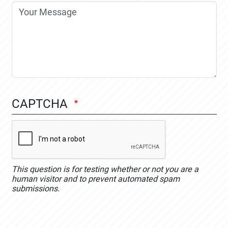
CAPTCHA
This question is for testing whether or not you are a
human visitor and to prevent automated spam
submissions.