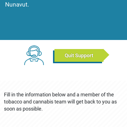
Nunavut.
Tuesday, December 17, 2019 - 13:23
Friday, May 8, 202
Chat Links (Breadcrumb)
Quit Support
CONTACT US
December 4th, 2019
May 8th, 2026
Fill in the information below and a member of the
tobacco and cannabis team will get back to you as
soon as possible.