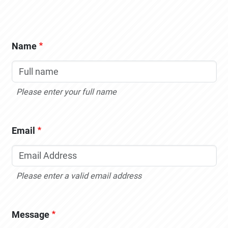
Name
Please enter your full name
Email
Please enter a valid email address
Message