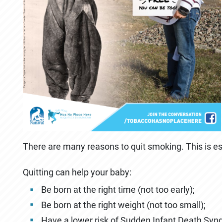
There are many reasons to quit smoking. This is esp
Quitting can help your baby:
Be born at the right time (not too early);
Be born at the right weight (not too small);
Have a lower risk of Sudden Infant Death Syn