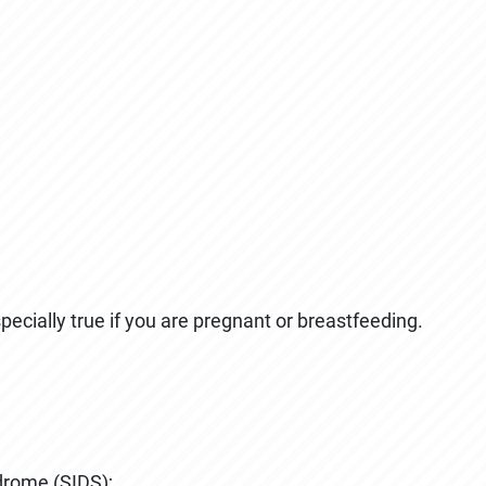
ecially true if you are pregnant or breastfeeding.
drome (SIDS);