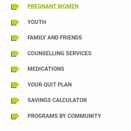
Sidebar Menu
PREGNANT WOMEN
YOUTH
FAMILY AND FRIENDS
COUNSELLING SERVICES
MEDICATIONS
YOUR QUIT PLAN
SAVINGS CALCULATOR
PROGRAMS BY COMMUNITY