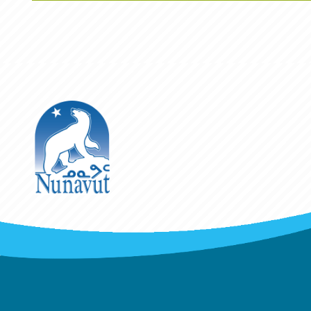
The Government of Nunavut