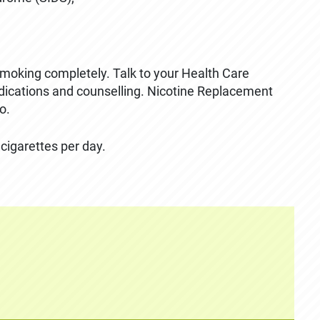
 smoking completely. Talk to your Health Care
edications and counselling. Nicotine Replacement
o.
 cigarettes per day.