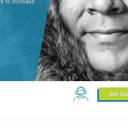
s to increase
day, June 2, 2021 - 14:42
Chat Links (Breadc
Quit Su