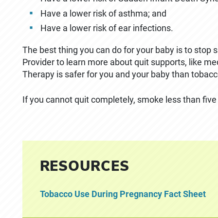
Have a lower risk of asthma; and
Have a lower risk of ear infections.
The best thing you can do for your baby is to stop
Provider to learn more about quit supports, like m
Therapy is safer for you and your baby than tobacc
If you cannot quit completely, smoke less than five
RESOURCES
Tobacco Use During Pregnancy Fact Sheet