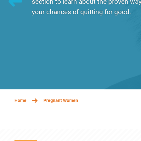
section to learn about the proven way
your chances of quitting for good.
Tuesday, December 17, 2019 - 13:11
Wednes
BREADCRUMB
Home
Pregnant Women