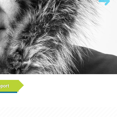
rumb)
pport