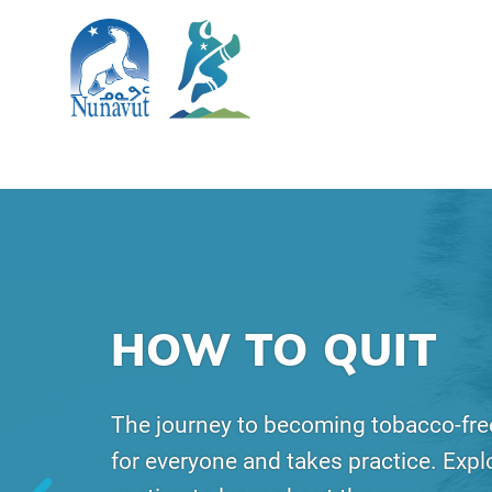
SKIP TO MAIN CONTENT
Search
The Government of Nunavut
Nunavut Quits
Main Navigation
HOW TO QUIT
The journey to becoming tobacco-free
for everyone and takes practice. Explo