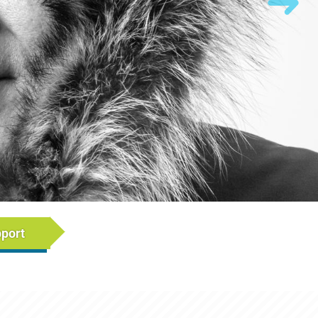
rumb)
pport