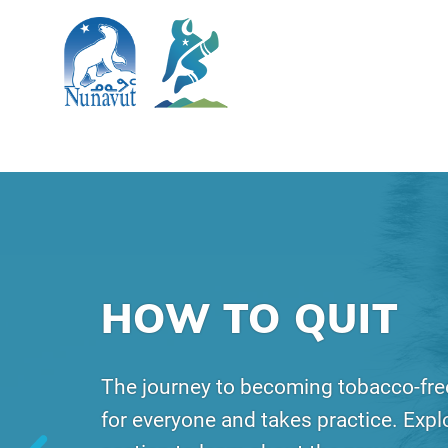
SKIP TO MAIN CONTENT
Search
The Government of Nunavut
Nunavut Quits
Main Navigation
HOW TO QUIT
The journey to becoming tobacco-free
for everyone and takes practice. Explo