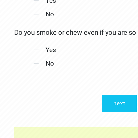
Yes
No
Do you smoke or chew even if you are so s
Yes
No
next