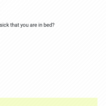
ick that you are in bed?