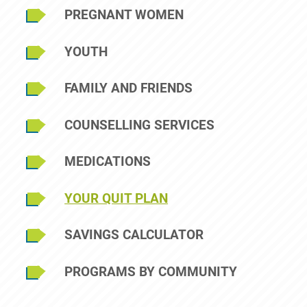
Sidebar Menu
PREGNANT WOMEN
YOUTH
FAMILY AND FRIENDS
COUNSELLING SERVICES
MEDICATIONS
YOUR QUIT PLAN
SAVINGS CALCULATOR
PROGRAMS BY COMMUNITY