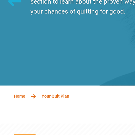
section to learn about the proven way
your chances of quitting for good.
Tuesday, December 17, 2019 - 13:11
Wednes
BREADCRUMB
Home
Your Quit Plan