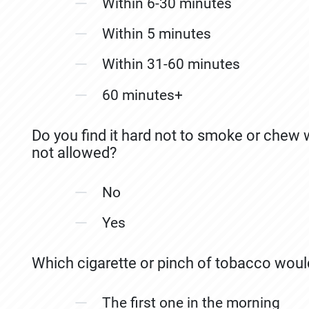
Within 6-30 minutes
Within 5 minutes
Within 31-60 minutes
60 minutes+
Do you find it hard not to smoke or chew
not allowed?
No
Yes
Which cigarette or pinch of tobacco woul
The first one in the morning