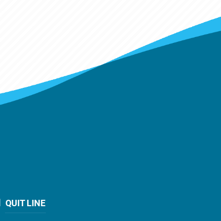
QUIT LINE