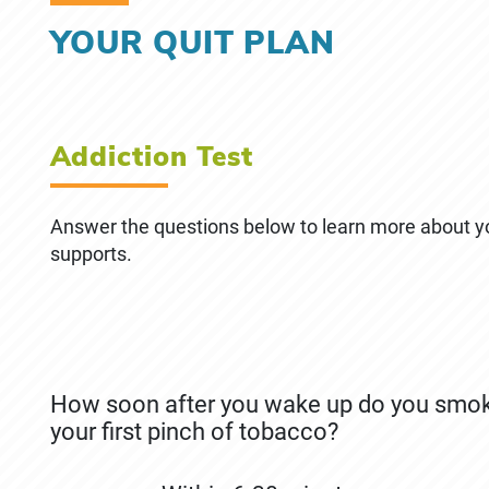
YOUR QUIT PLAN
December 4th, 2019
May 8th, 2026
YOUR QUIT PLAN
Addiction Test
Answer the questions below to learn more about 
supports.
How soon after you wake up do you smoke 
your first pinch of tobacco?