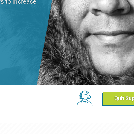
s to increase
day, June 2, 2021 - 14:42
Chat Links (Breadc
Quit Su