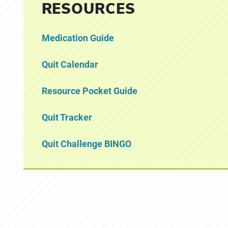
RESOURCES
Medication Guide
Quit Calendar
Resource Pocket Guide
Quit Tracker
Quit Challenge BINGO