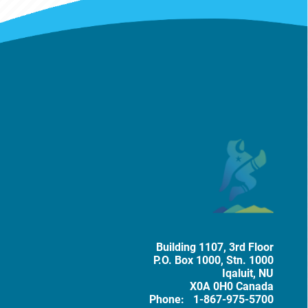
Mailing Address
Tobacc
Building 1107, 3rd Floor
P.O. Box
1000
, Stn. 1000
Iqaluit
,
NU
X0A 0H0
Canada
Phone:
1-867-975-5700