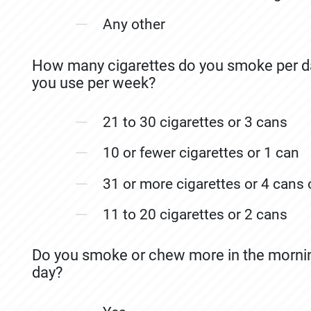
Any other
How many cigarettes do you smoke per d
you use per week?
21 to 30 cigarettes or 3 cans
10 or fewer cigarettes or 1 can
31 or more cigarettes or 4 cans
11 to 20 cigarettes or 2 cans
Do you smoke or chew more in the morning
day?