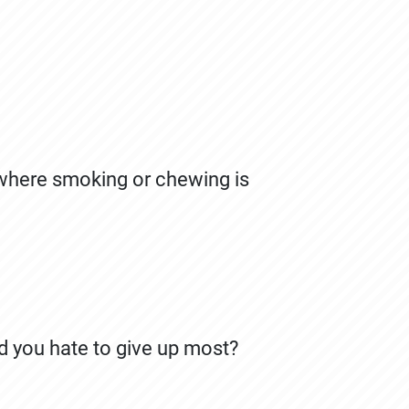
 where smoking or chewing is
d you hate to give up most?