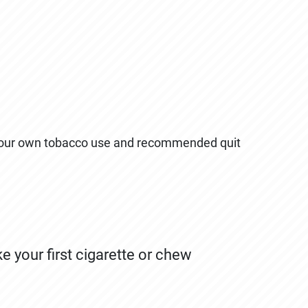
your own tobacco use and recommended quit
your first cigarette or chew