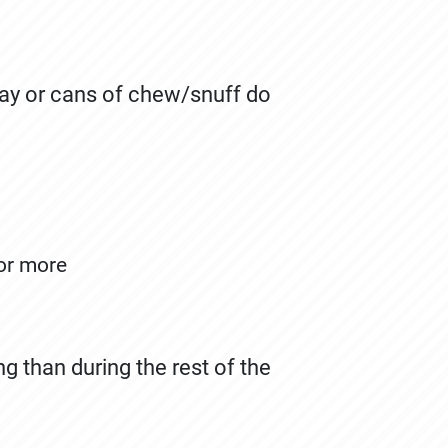
ay or cans of chew/snuff do
 or more
 than during the rest of the