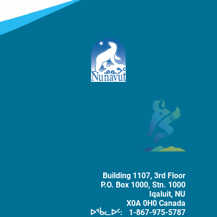
ᐅᕗᖓ ᑐᕌᕈᑎᒧᑦ
The Government of Nunavut
Tobacco 
Building 1107, 3rd Floor
P.O. Box
1000
, Stn. 1000
Iqaluit
,
NU
X0A 0H0
Canada
ᐅᖄᓚᐅᑦ:
1-867-975-5787