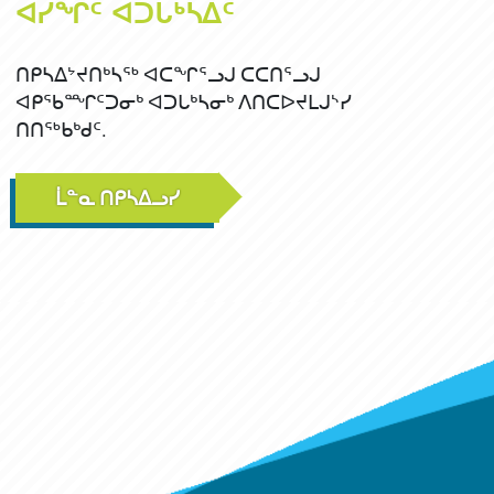
ᐊᓯᖏᑦ ᐊᑐᒐᒃᓴᐃᑦ
ᑎᑭᓴᐃᔾᔪᑎᒃᓴᖅ ᐊᑕᖏᕐᓗᒍ ᑕᑕᑎᕐᓗᒍ
ᐊᑭᖃᙱᑦᑐᓂᒃ ᐊᑐᒐᒃᓴᓂᒃ ᐱᑎᑕᐅᔪᒪᒍᔅᓯ
ᑎᑎᖅᑲᒃᑯᑦ.
ᒫᓐᓇ ᑎᑭᓴᐃᓗᓯ