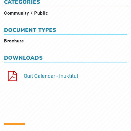
CATEGORIES
Community / Public
DOCUMENT TYPES
Brochure
DOWNLOADS
Quit Calendar - Inuktitut